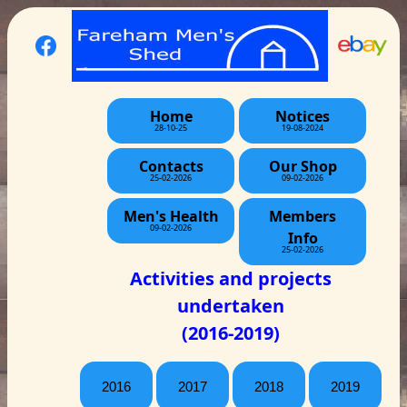
Home
Notices
28-10-25
19-08-2024
Contacts
Our Shop
25-02-2026
09-02-2026
Men's Health
Members
09-02-2026
Info
25-02-2026
Activities and projects
undertaken
(2016-2019)
2016
2017
2018
2019