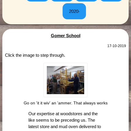
2020-
Gomer School
17-10-2019
Click the image to step through.
Go on 'it it wiv' an 'ammer. That always works
Our expertise at woodstores and the
like seems to be preceding us. The
latest store and mud oven delivered to