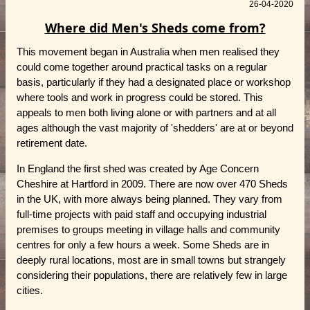
26-04-2020
Where did Men's Sheds come from?
This movement began in Australia when men realised they
could come together around practical tasks on a regular
basis, particularly if they had a designated place or workshop
where tools and work in progress could be stored. This
appeals to men both living alone or with partners and at all
ages although the vast majority of 'shedders' are at or beyond
retirement date.
In England the first shed was created by Age Concern
Cheshire at Hartford in 2009. There are now over 470 Sheds
in the UK, with more always being planned. They vary from
full-time projects with paid staff and occupying industrial
premises to groups meeting in village halls and community
centres for only a few hours a week. Some Sheds are in
deeply rural locations, most are in small towns but strangely
considering their populations, there are relatively few in large
cities.