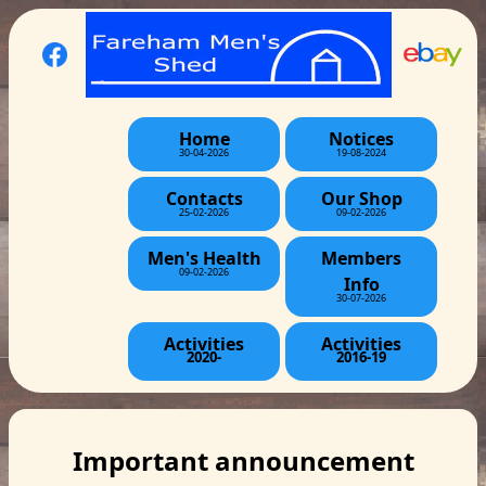
Home
Notices
30-04-2026
19-08-2024
Contacts
Our Shop
25-02-2026
09-02-2026
Men's Health
Members
09-02-2026
Info
30-07-2026
Activities
Activities
2020-
2016-19
Important announcement