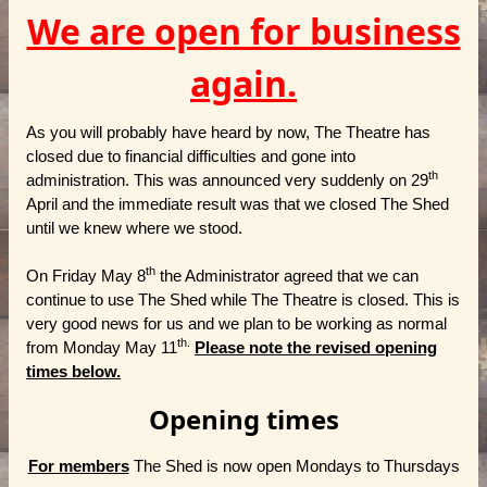
We are open for business
again.
As you will probably have heard by now, The Theatre has
closed due to financial difficulties and gone into
th
administration. This was announced very suddenly on 29
April and the immediate result was that we closed The Shed
until we knew where we stood.
th
On Friday May 8
the Administrator agreed that we can
continue to use The Shed while The Theatre is closed. This is
very good news for us and we plan to be working as normal
th.
from Monday May 11
Please note the revised opening
times below.
Opening times
For members
The Shed is now open Mondays to Thursdays