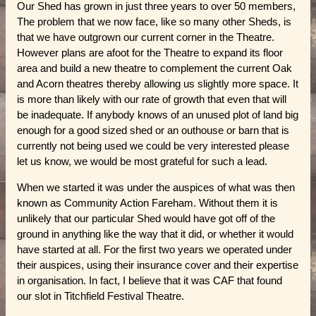
Our Shed has grown in just three years to over 50 members,
The problem that we now face, like so many other Sheds, is
that we have outgrown our current corner in the Theatre.
However plans are afoot for the Theatre to expand its floor
area and build a new theatre to complement the current Oak
and Acorn theatres thereby allowing us slightly more space. It
is more than likely with our rate of growth that even that will
be inadequate. If anybody knows of an unused plot of land big
enough for a good sized shed or an outhouse or barn that is
currently not being used we could be very interested please
let us know, we would be most grateful for such a lead.
When we started it was under the auspices of what was then
known as Community Action Fareham. Without them it is
unlikely that our particular Shed would have got off of the
ground in anything like the way that it did, or whether it would
have started at all. For the first two years we operated under
their auspices, using their insurance cover and their expertise
in organisation. In fact, I believe that it was CAF that found
our slot in Titchfield Festival Theatre.