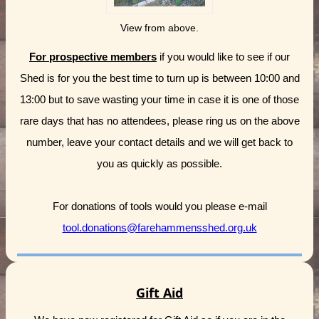
View from above.
For prospective members
if you would like to see if our
Shed is for you the best time to turn up is between 10:00 and
13:00 but to save wasting your time in case it is one of those
rare days that has no attendees, please ring us on the above
number, leave your contact details and we will get back to
you as quickly as possible.
For donations of tools would you please e-mail
tool.donations@farehammensshed.org.uk
Gift Aid