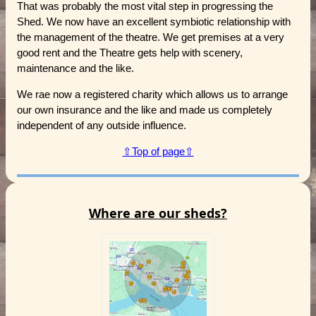
That was probably the most vital step in progressing the
Shed. We now have an excellent symbiotic relationship with
the management of the theatre. We get premises at a very
good rent and the Theatre gets help with scenery,
maintenance and the like.
We rae now a registered charity which allows us to arrange
our own insurance and the like and made us completely
independent of any outside influence.
⇧Top of page⇧
Where are our sheds?