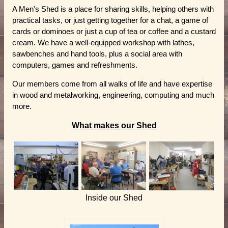
A Men's Shed is a place for sharing skills, helping others with
practical tasks, or just getting together for a chat, a game of
cards or dominoes or just a cup of tea or coffee and a custard
cream. We have a well-equipped workshop with lathes,
sawbenches and hand tools, plus a social area with
computers, games and refreshments.
Our members come from all walks of life and have expertise
in wood and metalworking, engineering, computing and much
more.
What makes our Shed
Inside our Shed