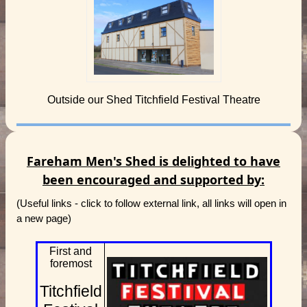
Outside our Shed Titchfield Festival Theatre
Fareham Men's Shed is delighted to have
been encouraged and supported by:
(Useful links - click to follow external link, all links will open in
a new page)
First and
foremost
Titchfield