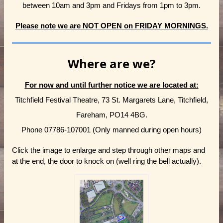
between 10am and 3pm and Fridays from 1pm to 3pm.
Please note we are NOT OPEN on FRIDAY MORNINGS.
Where are we?
For now and until further notice we are located at:
Titchfield Festival Theatre, 73 St. Margarets Lane, Titchfield,
Fareham, PO14 4BG.
Phone 07786-107001 (Only manned during open hours)
Click the image to enlarge and step through other maps and
at the end, the door to knock on (well ring the bell actually).