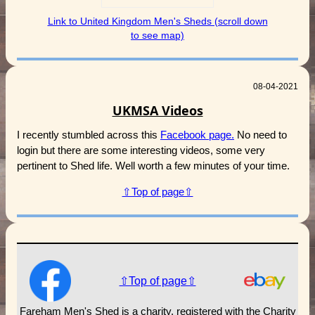
Link to United Kingdom Men's Sheds (scroll down
to see map)
08-04-2021
UKMSA Videos
I recently stumbled across this
Facebook page.
No need to
login but there are some interesting videos, some very
pertinent to Shed life. Well worth a few minutes of your time.
⇧Top of page⇧
⇧Top of page⇧
Fareham Men's Shed is a charity, registered with the Charity