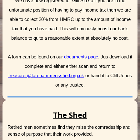
We have now registered for Gift Aid so if you are in the
unfortunate position of having to pay income tax then we are
able to collect 20% from HMRC up to the amount of income
tax that you have paid. This will obviously boost our bank
balance to quite a reasonable extent at absolutely no cost.
A form can be found on our
documents page
. Jus download it
complete and either either scan and return to
treasurer@farehammensshed.org.uk
or hand it to Cliff Jones
or any trustee.
The Shed
Retired men sometimes find they miss the comradeship and
sense of purpose that their work provided.