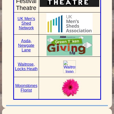
Festival
Theatre
UK Men's
Shed
Network
Asda,
Newgate
Lane
Waitrose,
Locks Heath
Moonstones
Florist