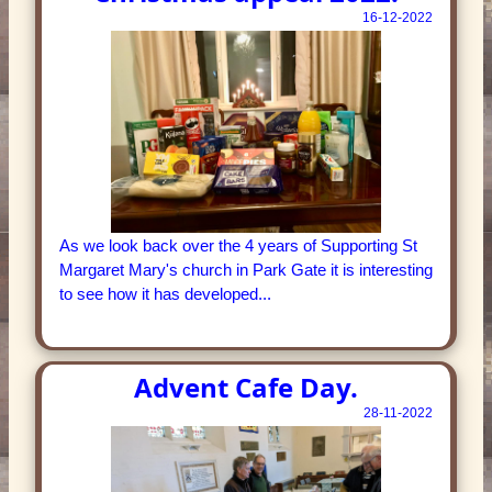
16-12-2022
As we look back over the 4 years of Supporting St
Margaret Mary's church in Park Gate it is interesting
to see how it has developed...
Advent Cafe Day.
28-11-2022