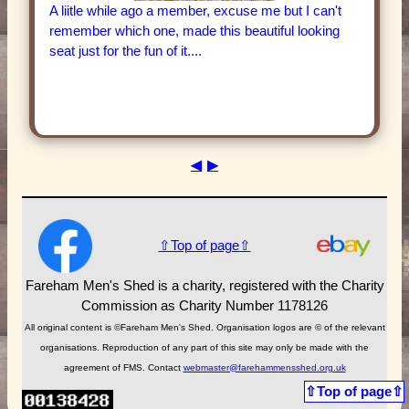
A liitle while ago a member, excuse me but I can't
remember which one, made this beautiful looking
seat just for the fun of it....
◀
▶
⇧Top of page⇧
Fareham Men's Shed is a charity, registered with the Charity
Commission as Charity Number 1178126
All original content is ©Fareham Men's Shed. Organisation logos are © of the relevant
organisations. Reproduction of any part of this site may only be made with the
agreement of FMS. Contact
webmaster@farehammensshed.org.uk
⇧Top of page⇧