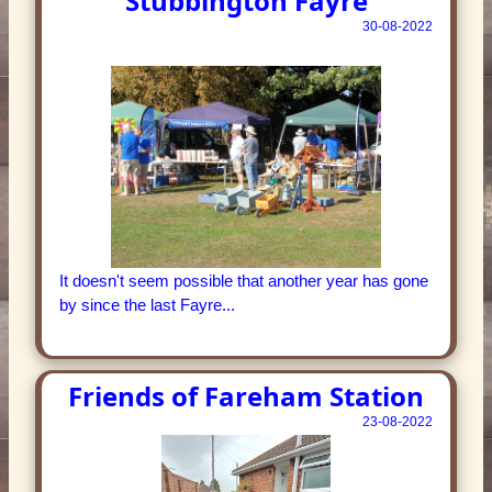
Stubbington Fayre
30-08-2022
It doesn't seem possible that another year has gone
by since the last Fayre...
Friends of Fareham Station
23-08-2022