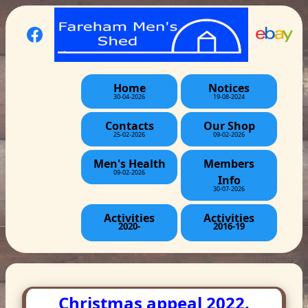
Home
Notices
30-04-2026
19-08-2024
Contacts
Our Shop
25-02-2026
09-02-2026
Men's Health
Members
09-02-2026
Info
30-07-2026
Activities
Activities
2020-
2016-19
Christmas appeal 2022.