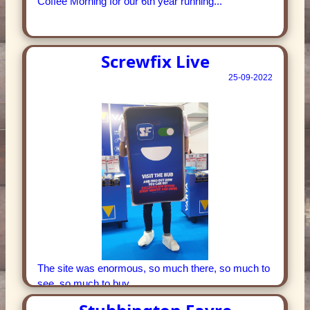
Coffee Morning for our 6th year running...
Screwfix Live
25-09-2022
The site was enormous, so much there, so much to
see, so much to buy...