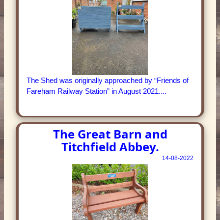
The Shed was originally approached by “Friends of
Fareham Railway Station” in August 2021....
The Great Barn and
Titchfield Abbey.
14-08-2022