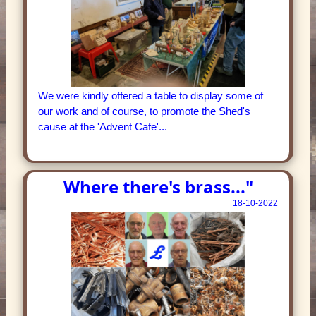
We were kindly offered a table to display some of
our work and of course, to promote the Shed's
cause at the 'Advent Cafe'...
Where there's brass..."
18-10-2022