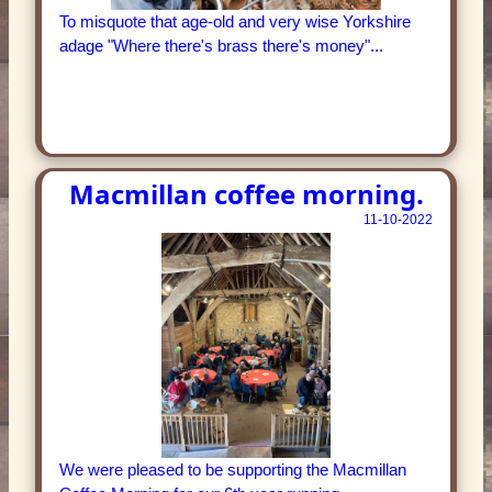
To misquote that age-old and very wise Yorkshire
adage "Where there's brass there's money"...
Macmillan coffee morning.
11-10-2022
We were pleased to be supporting the Macmillan