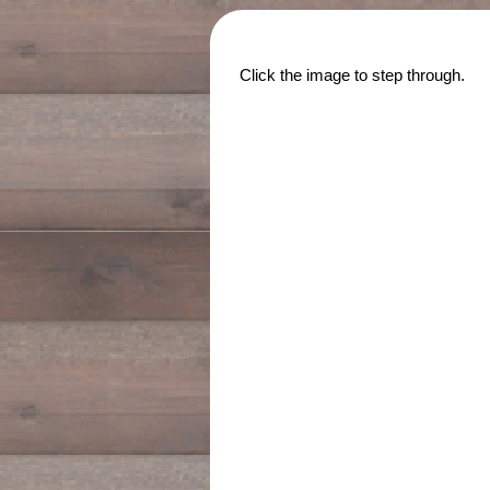
Click the image to step through.