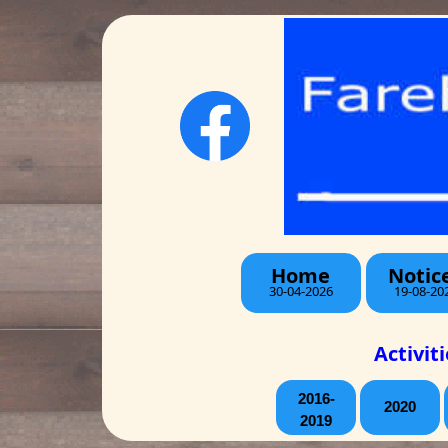
Home
Notic
30-04-2026
19-08-20
Activit
2016-
2020
2019