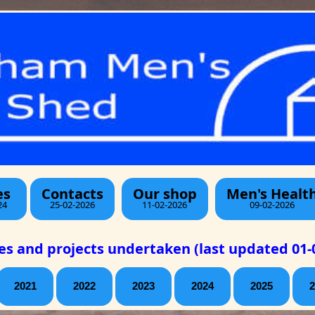
es
Contacts
Our shop
Men's Healt
24
25-02-2026
11-02-2026
09-02-2026
ies and projects undertaken (last updated 01-
2021
2022
2023
2024
2025
2