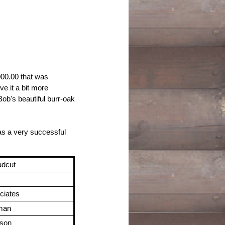
000.00 that was
ve it a bit more
Bob's beautiful burr-oak
was a very successful
adcut
ciates
rman
nson