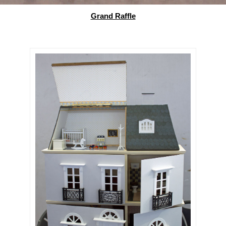
Grand Raffle