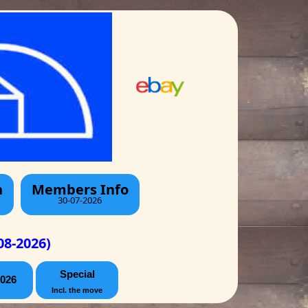
h
Members Info
30-07-2026
08-2026)
Special
026
Incl. the move