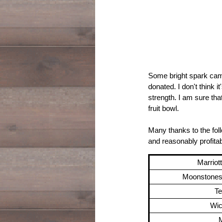
Some bright spark came
donated. I don't think i
strength. I am sure tha
fruit bowl.
Many thanks to the foll
and reasonably profita
Marriot
Moonstones 
T
Wic
M