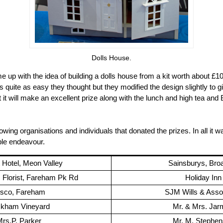
Dolls House.
 up with the idea of building a dolls house from a kit worth about £1
t's quite as easy they thought but they modified the design slightly to gi
t it will make an excellent prize along with the lunch and high tea and 
owing organisations and individuals that donated the prizes. In all it 
ble endeavour.
t Hotel, Meon Valley
Sainsburys, Bro
Florist, Fareham Pk Rd
Holiday Inn
esco, Fareham
SJM Wills & Asso
kham Vineyard
Mr. & Mrs. Ja
rs.P. Parker
Mr. M. Stephe