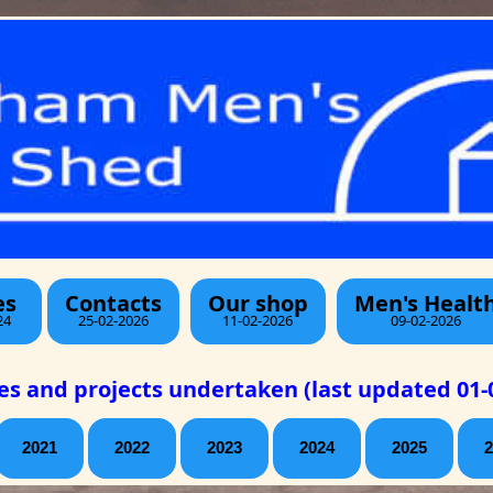
es
Contacts
Our shop
Men's Healt
24
25-02-2026
11-02-2026
09-02-2026
ies and projects undertaken (last updated 01-
2021
2022
2023
2024
2025
2