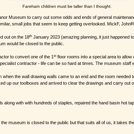
Fareham children must be taller than I thought.
r Museum to carry out some odds and ends of general maintenance i.e.
milar, small jobs that seem to keep getting overlooked. MickF, JohnR,
th
d out on the 18
January 2023 (amazing planning, it just happened to
um would be closed to the public.
st
ctor to convert one of the 1
floor rooms into a special area to allow 
pecialist contractor - life can be so hard at times. The museum staff
when the wall drawing walls came to an end and the room needed to 
d up our toolboxes and arrived to clear the drawings and carry out oth
along with with hundreds of staples, repaired the hand basin hot tap a
e museum is closed to the public but that suits all of us, it takes th