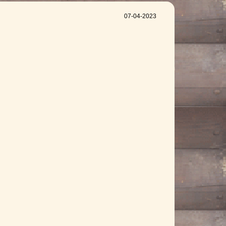
07-04-2023