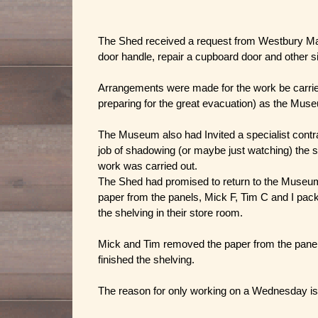
The Shed received a request from Westbury Mano
door handle, repair a cupboard door and other si
Arrangements were made for the work be carrie
preparing for the great evacuation) as the Muse
The Museum also had Invited a specialist contra
job of shadowing (or maybe just watching) the s
work was carried out.
The Shed had promised to return to the Museum 
paper from the panels, Mick F, Tim C and I packe
the shelving in their store room.
Mick and Tim removed the paper from the panels 
finished the shelving.
The reason for only working on a Wednesday is th