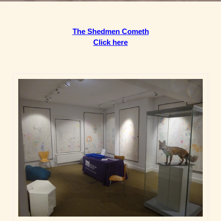
The Shedmen Cometh
Click here