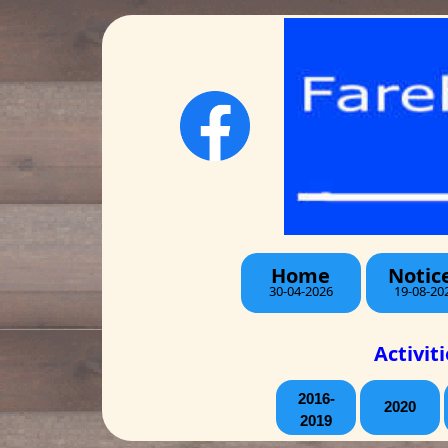
Home
Notic
30-04-2026
19-08-20
Activit
2016-
2020
2019