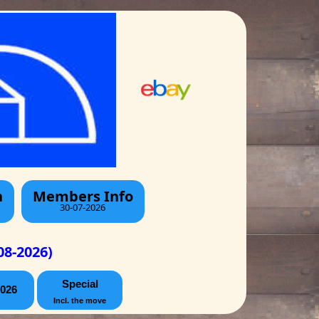
h
Members Info
30-07-2026
08-2026)
Special
026
Incl. the move