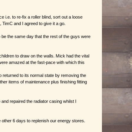
 to re-fix a roller blind, sort out a loose
 TimC and I agreed to give it a go.
 be the same day that the rest of the guys were
children to draw on the walls. Mick had the vital
 were amazed at the fast-pace with which this
returned to its normal state by removing the
er items of maintenance plus finishing fitting
nd repaired the radiator casing whilst I
e other 6 days to replenish our energy stores.