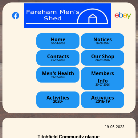
Home
Notices
30-04-2026
19-08-2024
Contacts
Our Shop
25-02-2026
09-02-2026
Men's Health
Members
09-02-2026
Info
30-07-2026
Activities
Activities
2020-
2016-19
19-05-2023
Titchfield Community plaque.