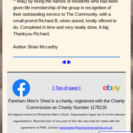
May) by fixing the names of residents who had been
given life membership of the group in recognition of
their outstanding service to The Community. with a
small promd Richard B, when asked, kindly offered to
do. Completed in time and very neatly done. A big
Thankyou Richard.
Author: Brian Mccarthy
◀
▶
⇧Top of page⇧
Fareham Men's Shed is a charity, registered with the Charity
Commission as Charity Number 1178126
All original content is ©Fareham Men's Shed. Organisation logos are © of the relevant
organisations. Reproduction of any part of this site may only be made with the
agreement of FMS. Contact
webmaster@farehammensshed.org.uk