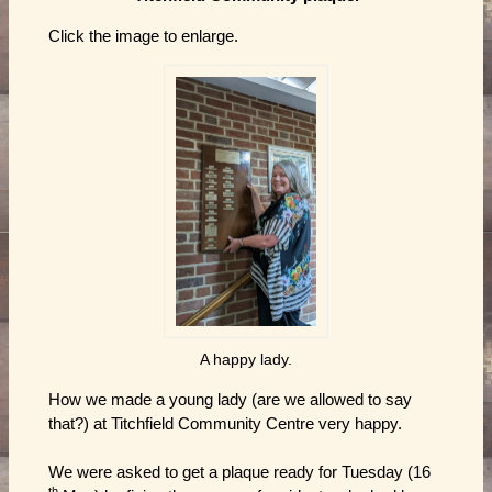
Click the image to enlarge.
A happy lady.
How we made a young lady (are we allowed to say
that?) at Titchfield Community Centre very happy.
We were asked to get a plaque ready for Tuesday (16
th