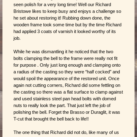
seen polish for a very long time! Well our Richard
Bristowe likes to keep busy and enjoys a challenge so
he set about restoring it! Rubbing down done, the
wooden frame took some time but by the time Richard
had applied 3 coats of varnish it looked worthy of its
job.
While he was dismantling it he noticed that the two
bolts clamping the bell to the frame were really not fit
for purpose . Only just long enough and clamping onto
a radius of the casting so they were “half cocked” and
would spoil the appearance of the restored unit. Once
again not cutting corners, Richard did some fettling on
the casting so there was a flat surface to clamp against
and used stainless steel pan head bolts with domed
nuts to really look the part. That just left the job of
polishing the bell. Forget the Brasso or Duraglit, it was
T-cut that brought the bell back to life!!
The one thing that Richard did not do, like many of us