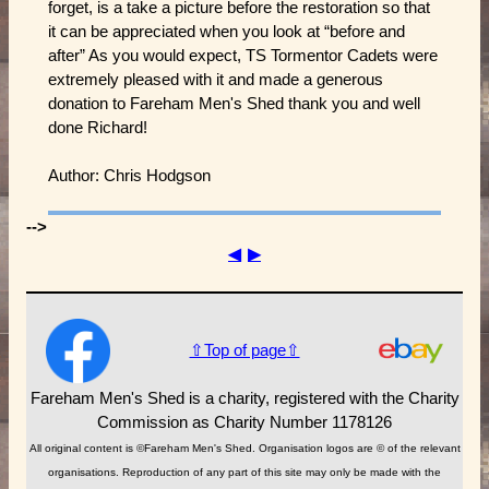
forget, is a take a picture before the restoration so that
it can be appreciated when you look at “before and
after” As you would expect, TS Tormentor Cadets were
extremely pleased with it and made a generous
donation to Fareham Men's Shed thank you and well
done Richard!
Author: Chris Hodgson
-->
◀
▶
⇧Top of page⇧
Fareham Men's Shed is a charity, registered with the Charity
Commission as Charity Number 1178126
All original content is ©Fareham Men's Shed. Organisation logos are © of the relevant
organisations. Reproduction of any part of this site may only be made with the