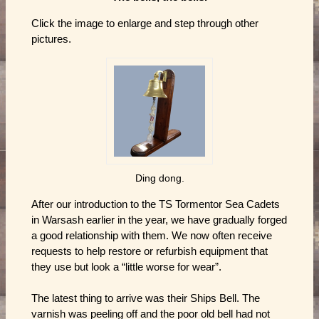
Click the image to enlarge and step through other
pictures.
Ding dong.
After our introduction to the TS Tormentor Sea Cadets
in Warsash earlier in the year, we have gradually forged
a good relationship with them. We now often receive
requests to help restore or refurbish equipment that
they use but look a “little worse for wear”.
The latest thing to arrive was their Ships Bell. The
varnish was peeling off and the poor old bell had not