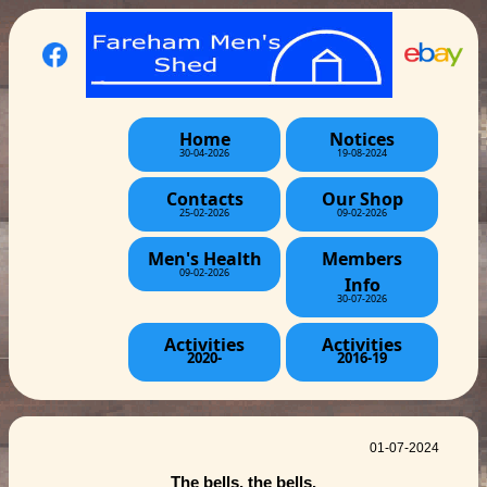
Home
Notices
30-04-2026
19-08-2024
Contacts
Our Shop
25-02-2026
09-02-2026
Men's Health
Members
09-02-2026
Info
30-07-2026
Activities
Activities
2020-
2016-19
01-07-2024
The bells, the bells.