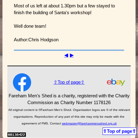
Most of us left at about 1.30pm but a few stayed to
finish the building of Santa's workshop!
Well done team!
Author:Chris Hodgson
◀
▶
⇧Top of page⇧
Fareham Men's Shed is a charity, registered with the Charity
Commission as Charity Number 1178126
All original content is ©Fareham Men's Shed. Organisation logos are © of the relevant
organisations. Reproduction of any part of this site may only be made with the
agreement of FMS. Contact
webmaster@farehammensshed.org.uk
⇧Top of page⇧