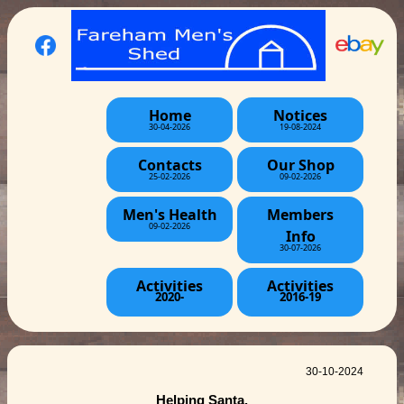
Home
Notices
30-04-2026
19-08-2024
Contacts
Our Shop
25-02-2026
09-02-2026
Men's Health
Members
09-02-2026
Info
30-07-2026
Activities
Activities
2020-
2016-19
30-10-2024
Helping Santa.