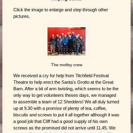
Click the image to enlarge and step through other
pictures.
The motley crew
We received a cry for help from Titchfield Festival
Theatre to help erect the Santa's Grotto at the Great
Barn. After a bit of arm twisting, which seems to be the
only way to get volunteers theses days, we managed
to assemble a team of 12 Shedders! We all duly turned
up at 9.30 with a promise of plenty of tea, coffee,
biscuits and screws to put it all together although it was
a good job that Cliff had a good supply of his own
screws as the promised did not arrive until 11.45. We