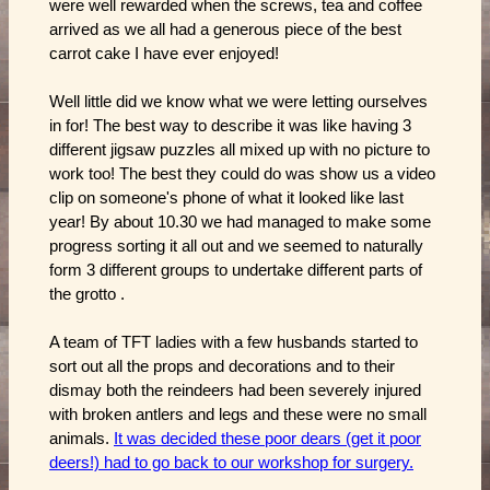
were well rewarded when the screws, tea and coffee
arrived as we all had a generous piece of the best
carrot cake I have ever enjoyed!
Well little did we know what we were letting ourselves
in for! The best way to describe it was like having 3
different jigsaw puzzles all mixed up with no picture to
work too! The best they could do was show us a video
clip on someone's phone of what it looked like last
year! By about 10.30 we had managed to make some
progress sorting it all out and we seemed to naturally
form 3 different groups to undertake different parts of
the grotto .
A team of TFT ladies with a few husbands started to
sort out all the props and decorations and to their
dismay both the reindeers had been severely injured
with broken antlers and legs and these were no small
animals.
It was decided these poor dears (get it poor
deers!) had to go back to our workshop for surgery.