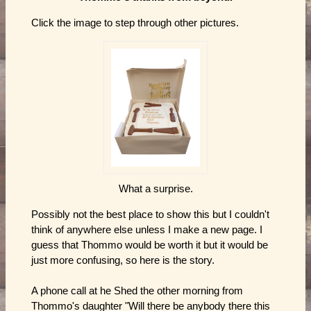
Click the image to step through other pictures.
What a surprise.
Possibly not the best place to show this but I couldn't
think of anywhere else unless I make a new page. I
guess that Thommo would be worth it but it would be
just more confusing, so here is the story.
A phone call at he Shed the other morning from
Thommo's daughter "Will there be anybody there this