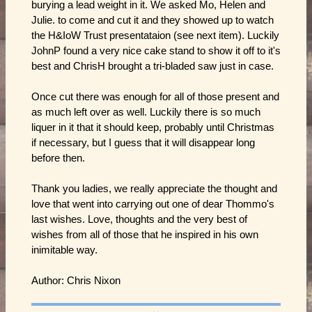
burying a lead weight in it. We asked Mo, Helen and
Julie. to come and cut it and they showed up to watch
the H&IoW Trust presentataion (see next item). Luckily
JohnP found a very nice cake stand to show it off to it's
best and ChrisH brought a tri-bladed saw just in case.
Once cut there was enough for all of those present and
as much left over as well. Luckily there is so much
liquer in it that it should keep, probably until Christmas
if necessary, but I guess that it will disappear long
before then.
Thank you ladies, we really appreciate the thought and
love that went into carrying out one of dear Thommo's
last wishes. Love, thoughts and the very best of
wishes from all of those that he inspired in his own
inimitable way.
Author: Chris Nixon