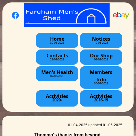
Home
Notices
30-04-2026
19-08-2024
Contacts
Our Shop
25-02-2026
09-02-2026
Men's Health
Members
09-02-2026
Info
30-07-2026
Activities
Activities
2020-
2016-19
01-04-2025 updated 01-05-2025
Thommo's thanks from beyond.