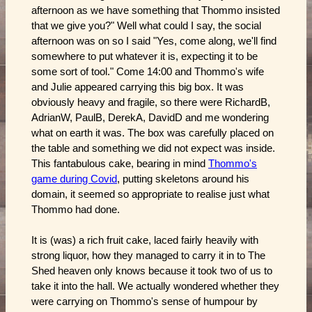
afternoon as we have something that Thommo insisted
that we give you?" Well what could I say, the social
afternoon was on so I said "Yes, come along, we'll find
somewhere to put whatever it is, expecting it to be
some sort of tool." Come 14:00 and Thommo's wife
and Julie appeared carrying this big box. It was
obviously heavy and fragile, so there were RichardB,
AdrianW, PaulB, DerekA, DavidD and me wondering
what on earth it was. The box was carefully placed on
the table and something we did not expect was inside.
This fantabulous cake, bearing in mind
Thommo's
game during Covid
, putting skeletons around his
domain, it seemed so appropriate to realise just what
Thommo had done.
It is (was) a rich fruit cake, laced fairly heavily with
strong liquor, how they managed to carry it in to The
Shed heaven only knows because it took two of us to
take it into the hall. We actually wondered whether they
were carrying on Thommo's sense of humpour by